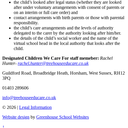
the child’s looked after legal status (whether they are looked
after under voluntary arrangements with consent of parents or
on an interim or full care order) and
contact arrangements with birth parents or those with parental
responsibility.
the child’s care arrangements and the levels of authority
delegated to the carer by the authority looking after him/her.
the details of the child’s social worker and the name of the
virtual school head in the local authority that looks after the
child.
Designated Children We Care For staff memeber:
Rachel
Hunter-
rachel.hunter@treehouseeducare.co.uk
Guildford Road, Broadbridge Heath, Horsham, West Sussex, RH12
3PQ
01403 289606
info@treehouseeducare.co.uk
© 2026 |
Legal Information
Website design
by
Greenhouse School Websites
↑