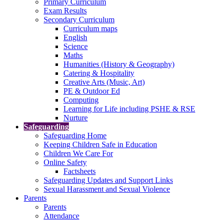
Primary Curriculum
Exam Results
Secondary Curriculum
Curriculum maps
English
Science
Maths
Humanities (History & Geography)
Catering & Hospitality
Creative Arts (Music, Art)
PE & Outdoor Ed
Computing
Learning for Life including PSHE & RSE
Nurture
Safeguarding
Safeguarding Home
Keeping Children Safe in Education
Children We Care For
Online Safety
Factsheets
Safeguarding Updates and Support Links
Sexual Harassment and Sexual Violence
Parents
Parents
Attendance