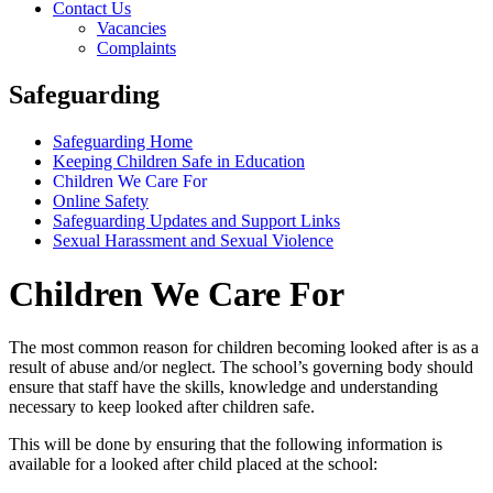
Contact Us
Vacancies
Complaints
Safeguarding
Safeguarding Home
Keeping Children Safe in Education
Children We Care For
Online Safety
Safeguarding Updates and Support Links
Sexual Harassment and Sexual Violence
Children We Care For
The most common reason for children becoming looked after is as a
result of abuse and/or neglect. The school’s governing body should
ensure that staff have the skills, knowledge and understanding
necessary to keep looked after children safe.
This will be done by ensuring that the following information is
available for a looked after child placed at the school: