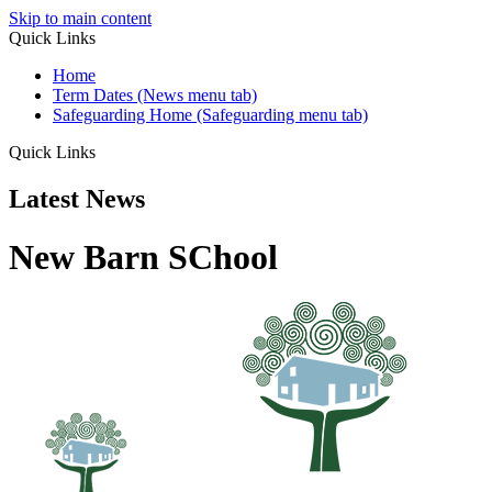
Skip to main content
Quick Links
Home
Term Dates (News menu tab)
Safeguarding Home (Safeguarding menu tab)
Quick Links
Latest News
New Barn SChool