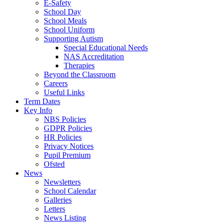
E-Safety
School Day
School Meals
School Uniform
Supporting Autism
Special Educational Needs
NAS Accreditation
Therapies
Beyond the Classroom
Careers
Useful Links
Term Dates
Key Info
NBS Policies
GDPR Policies
HR Policies
Privacy Notices
Pupil Premium
Ofsted
News
Newsletters
School Calendar
Galleries
Letters
News Listing