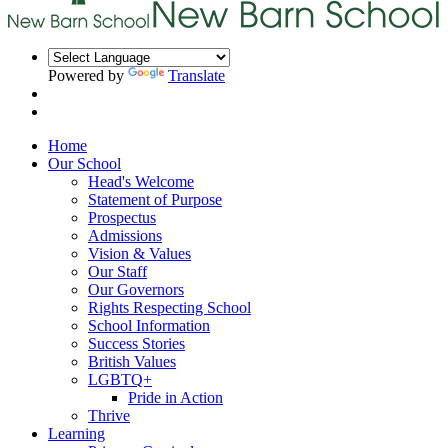
Powered by
Translate
Home
Our School
Head's Welcome
Statement of Purpose
Prospectus
Admissions
Vision & Values
Our Staff
Our Governors
Rights Respecting School
School Information
Success Stories
British Values
LGBTQ+
Pride in Action
Thrive
Learning